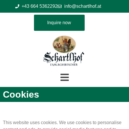
+43 664 5362292
info@schartlhof.at
Inquire now
Cookies
This website uses cookies. We use cookies to personalise