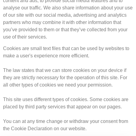
content and ads, to provide social media features and to
analyse our traffic. We also share information about your use
of our site with our social media, advertising and analytics
partners who may combine it with other information that
you’ve provided to them or that they’ve collected from your
use of their services.
Cookies are small text files that can be used by websites to
make a user's experience more efficient.
The law states that we can store cookies on your device if
they are strictly necessary for the operation of this site. For
all other types of cookies we need your permission.
This site uses different types of cookies. Some cookies are
placed by third party services that appear on our pages.
You can at any time change or withdraw your consent from
the Cookie Declaration on our website.