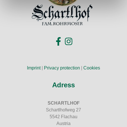
Imprint
|
Privacy protection
|
Cookies
Adress
SCHARTLHOF
Schartlhofweg 27
5542 Flachau
Austria