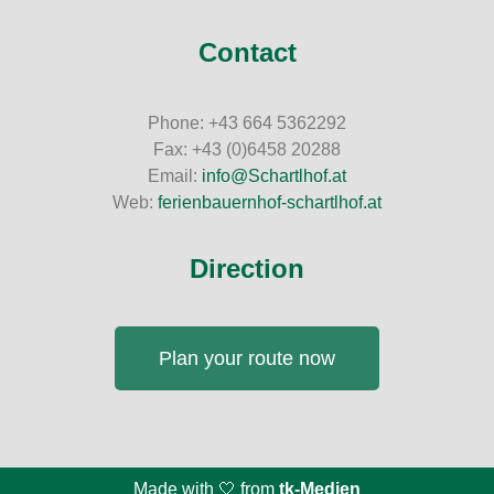
Contact
Phone: +43 664 5362292
Fax: +43 (0)6458 20288
Email:
info@Schartlhof.at
Web:
ferienbauernhof-schartlhof.at
Direction
Plan your route now
Made with 🤍 from
tk-Medien