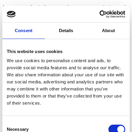
Learn more about who we are, how you can contact us and
how we process personal data in our Privacy Policy.
Please state your consent ID and date when you contact us
Consent
Details
About
regarding your consent.
Your consent applies to the following domains:
This website uses cookies
www.ferienbauernhof-schartlhof.at
We use cookies to personalise content and ads, to
Your current state: Deny.
provide social media features and to analyse our traffic.
Change your consent
We also share information about your use of our site with
our social media, advertising and analytics partners who
Cookie declaration last updated on 29/07/2023 by
may combine it with other information that you’ve
Cookiebot
:
provided to them or that they’ve collected from your use
of their services.
Necessary (1)
Necessary cookies help make a website usable by
Consent
enabling basic functions like page navigation and access
Necessary
Selection